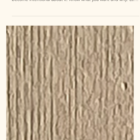
2 min read
midlife growth track
How to live your best midlife
What' s the life you wanna carve out for yourself & your loved
ones in your midlife? To live the best version of your life after 50,
become intentional about it. Know what you want and why. Let's
do it together, join our Midlife Growth Track.