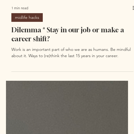
1 min read
midlife hacks
Dilemma * Stay in our job or make a
career shift?
Work is an important part of who we are as humans. Be mindful
about it. Ways to (re)think the last 15 years in your career.