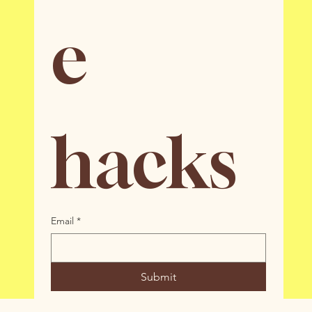
e 
hacks
Email
*
Submit