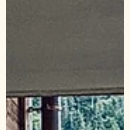
2 min read
midlife growth track
Looking for a new spark?
Do you find yourself mainly talking about the past? It may be
time to think about how you can design an exciting future. Find
out how to ...