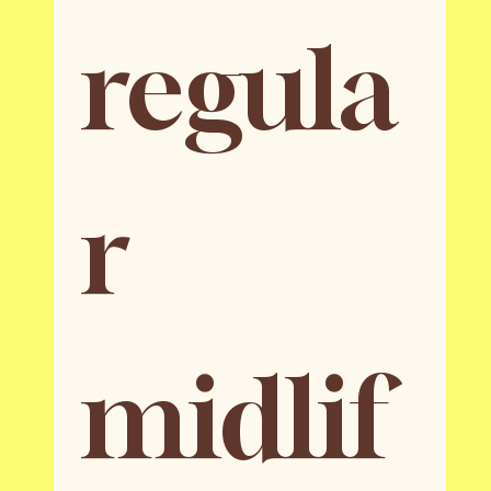
regula
r 
midlif