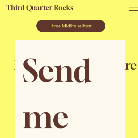
Third Quarter Rocks
Free Midlife selftest
Send 
Midlife Hacks & more
to navigate
your third quarter
me 
in a positive way
Add joy, pleasure and focus