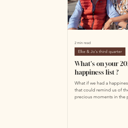
2 min read
Elke & Jo's third quarter
What's on your 20
happiness list ?
What if we had a happines
that could remind us of t
precious moments in the p
Based on the massive amo
photos on our phones or
of data we share on smart
social media. As a reminde