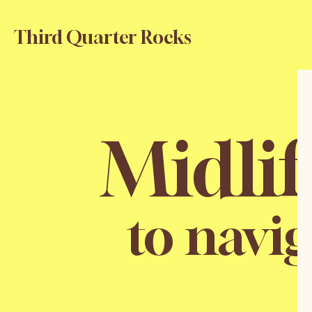
Third Quarter Rocks
Midli
to navig