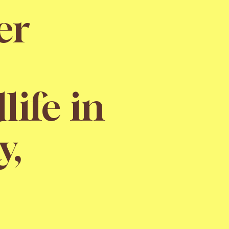
er
life in
y,