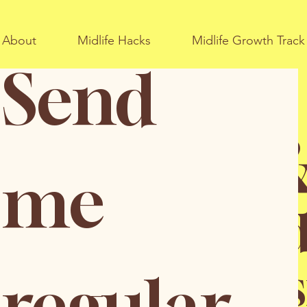
About
Midlife Hacks
Midlife Growth Track
Send 
fe Hacks 
me 
ate your thir
in a pos
regular 