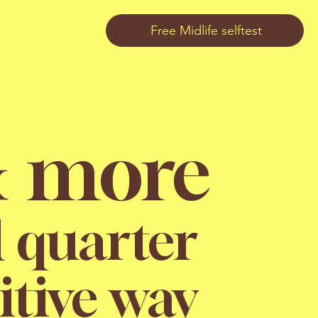
Free Midlife selftest
& more
d quarter
itive way