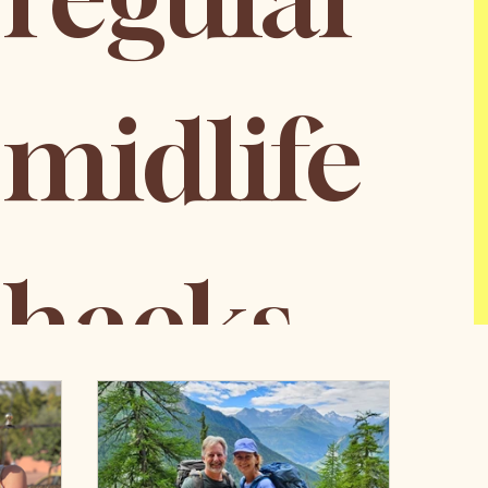
midlife 
hacks
Email
*