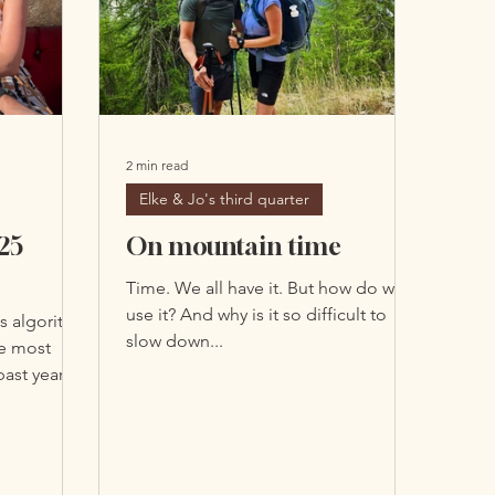
Submit
2 min read
Elke & Jo's third quarter
25
On mountain time
Time. We all have it. But how do we
use it? And why is it so difficult to
s algorithm
slow down...
he most
ast year?
unt of
 the amount
 watches or
r of what