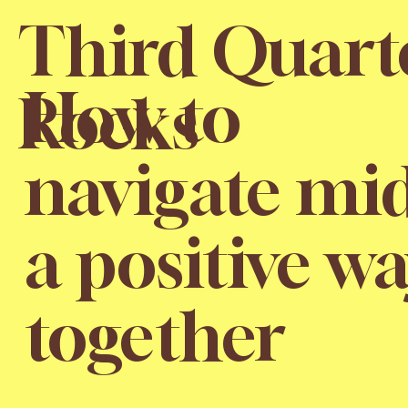
Third Quart
How to
Rocks
navigate mid
a positive wa
together